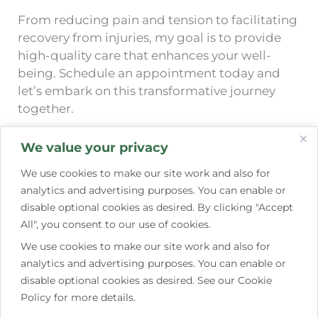
From reducing pain and tension to facilitating
recovery from injuries, my goal is to provide
high-quality care that enhances your well-
being. Schedule an appointment today and
let’s embark on this transformative journey
together.
We value your privacy
Learn more about my experience…
We use cookies to make our site work and also for
analytics and advertising purposes. You can enable or
disable optional cookies as desired. By clicking "Accept
All", you consent to our use of cookies.
We use cookies to make our site work and also for
analytics and advertising purposes. You can enable or
disable optional cookies as desired. See our Cookie
Policy for more details.