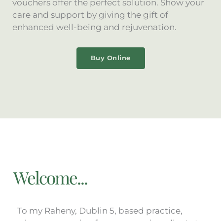
vouchers offer the perfect solution. Show your
care and support by giving the gift of
enhanced well-being and rejuvenation.
Buy Online
Welcome...
To my Raheny, Dublin 5, based practice,