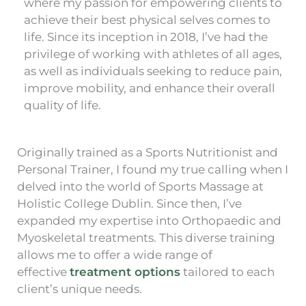
where my passion for empowering clients to
achieve their best physical selves comes to
life. Since its inception in 2018, I’ve had the
privilege of working with athletes of all ages,
as well as individuals seeking to reduce pain,
improve mobility, and enhance their overall
quality of life.
Originally trained as a Sports Nutritionist and
Personal Trainer, I found my true calling when I
delved into the world of Sports Massage at
Holistic College Dublin. Since then, I’ve
expanded my expertise into Orthopaedic and
Myoskeletal treatments. This diverse training
allows me to offer a wide range of
effective
treatment options
tailored to each
client’s unique needs.