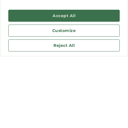
Accept All
Customize
Reject All