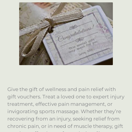
Give the gift of wellness and pain relief with
gift vouchers. Treat a loved one to expert injury
treatment, effective pain management, or
invigorating sports massage. Whether they’re
recovering from an injury, seeking relief from
chronic pain, or in need of muscle therapy, gift