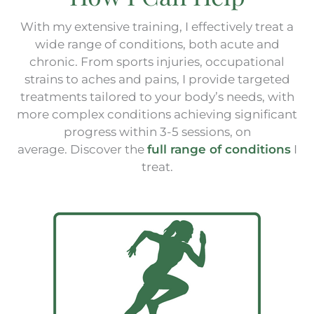
With my extensive training, I effectively treat a
wide range of conditions, both acute and
chronic. From sports injuries, occupational
strains to aches and pains, I provide targeted
treatments tailored to your body’s needs, with
more complex conditions achieving significant
progress within 3-5 sessions, on
average.
Discover the
full range of conditions
I
treat.