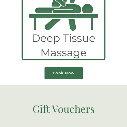
Book Now
Gift Vouchers