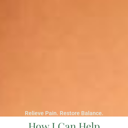
Relieve Pain. Restore Balance.
How I Can Help