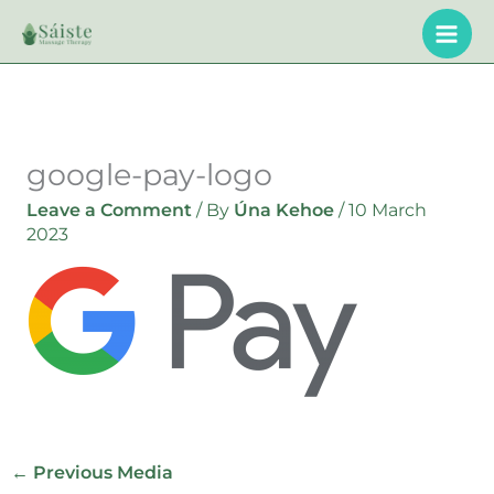
Skip
to
content
google-pay-logo
Leave a Comment
/ By
Úna Kehoe
/
10 March
2023
←
Previous Media