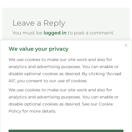
Leave a Reply
You must be
logged in
to post a comment.
We value your privacy
We use cookies to make our site work and also for
analytics and advertising purposes. You can enable or
disable optional cookies as desired. By clicking "Accept
All", you consent to our use of cookies.
We use cookies to make our site work and also for
+353 85 267 7609
analytics and advertising purposes. You can enable or
disable optional cookies as desired. See our Cookie
hello@saistemassagetherapy.ie
Policy for more details.
10 Bettystown Avenue, Raheny, Dublin 5