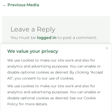
←
Previous Media
Leave a Reply
You must be
logged in
to post a comment.
We value your privacy
We use cookies to make our site work and also for
analytics and advertising purposes. You can enable or
disable optional cookies as desired. By clicking "Accept
All", you consent to our use of cookies.
We use cookies to make our site work and also for
+353 85 267 7609
analytics and advertising purposes. You can enable or
disable optional cookies as desired. See our Cookie
hello@saistemassagetherapy.ie
Policy for more details.
10 Bettystown Avenue, Raheny, Dublin 5