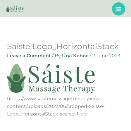
Skip
to
content
Saiste Logo_HorizontalStack
Leave a Comment
/ By
Úna Kehoe
/
7 June 2023
https://www.saistemassagetherapy.ie/wp-
content/uploads/2023/06/cropped-Saiste-
Logo_HorizontalStack-scaled-1.jpg