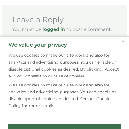
Leave a Reply
You must be
logged in
to post a comment.
We value your privacy
We use cookies to make our site work and also for
analytics and advertising purposes. You can enable or
disable optional cookies as desired. By clicking "Accept
All", you consent to our use of cookies.
We use cookies to make our site work and also for
+353 85 267 7609
analytics and advertising purposes. You can enable or
disable optional cookies as desired. See our Cookie
hello@saistemassagetherapy.ie
Policy for more details.
10 Bettystown Avenue, Raheny, Dublin 5