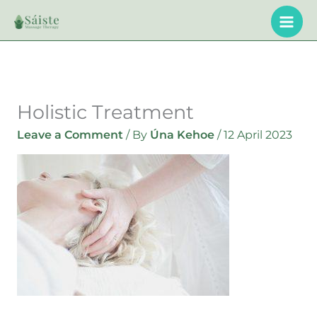
Skip
to
content
Holistic Treatment
Leave a Comment
/ By
Úna Kehoe
/
12 April 2023